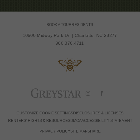
BOOK A TOUR
RESIDENTS
10500 Midway Park Dr.
|
Charlotte, NC 28277
980.370.4711
CUSTOMIZE COOKIE SETTINGS
DISCLOSURES & LICENSES
RENTERS' RIGHTS & RESOURCES
DMCA
ACCESSIBILITY STATEMENT
PRIVACY POLICY
SITE MAP
SHARE