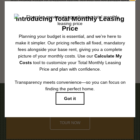
may change based on screening results, but total will not exceed legal
maximums. Some items may be taxed under applicable law. Some fees
may not apply to rental homes subject to an affordable program. All fees are
subject to application and/or lease terms. Prices and availability subject to
change. Resident is responsible for damages beyond ordinary wear and
tear. Resident may need to maintain insurance and to activate and maintain
utility services, including but not limited to electricity, water, gas, and
internet, per the lease. Additional fees may apply as detailed in the
application and/or lease agreement, which can be requested prior to
applying.
Floor plans are artist’s rendering. All dimensions are approximate. Actual
product and specifications may vary in dimension or detail. Not all features
are available in every rental home. Please see a representative for details.
Be the First to Call Laurent Home
TOUR NOW