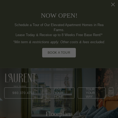
NOW OPEN!
Schedule a Tour of Our Elevated Apartment Homes in Rea
Farms.
Lease Today & Receive up to 8 Weeks Free Base Rent!*
*Min term & restrictions apply. Other costs & fees excluded.
BOOK A TOUR
FIND
TOUR
980.370.4711
YOUR
YOUR
HOME
WAY
Floorplans