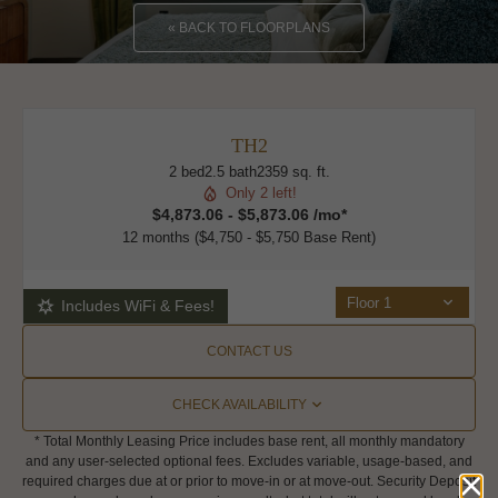
« BACK TO FLOORPLANS
TH2
2 bed
2.5 bath
2359 sq. ft.
Only 2 left!
$4,873.06 - $5,873.06 /mo*
12 months
$4,750 - $5,750 Base Rent
Floor 1
Includes WiFi & Fees!
CONTACT US
CHECK AVAILABILITY
* Total Monthly Leasing Price includes base rent, all monthly mandatory
and any user-selected optional fees. Excludes variable, usage-based, and
required charges due at or prior to move-in or at move-out. Security Deposit